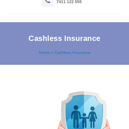
7411 122 555
Cashless Insurance
Home
» Cashless Insurance