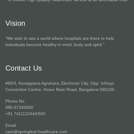
Vision
"We wish to see a world where hospitals are there to help
individuals become healthy in mind, body and spirit."
Contact Us
#60/3, Konappana Agrahara, Electronic City, Opp. Infosys
Convention Centre, Hosur Main Road, Bangalore-560100.
Phone No:
080-67345000
+91 7411122444/555
Email :
care@springleaf-healthcare.com