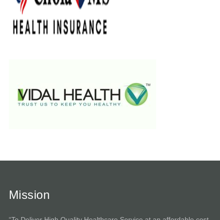
Mission
“To Deliver High Quality Healthcare Service at an affordable cost.