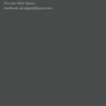
For any other Query :
feedback.springleaf@gmail.com