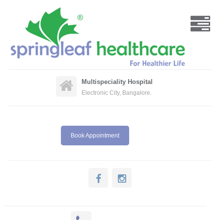
Multispeciality Hospital
Electronic City, Bangalore.
Book Appointment