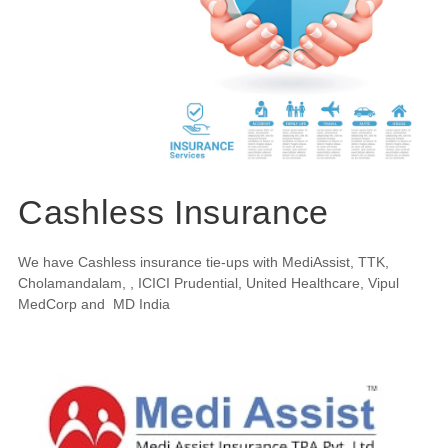
Cashless Insurance
We have Cashless insurance tie-ups with MediAssist, TTK,
Cholamandalam, , ICICI Prudential, United Healthcare, Vipul
MedCorp and MD India