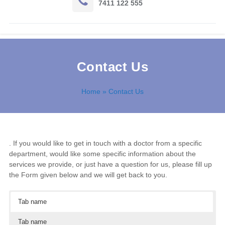
7411 122 555
Contact Us
Home
» Contact Us
. If you would like to get in touch with a doctor from a specific
department, would like some specific information about the
services we provide, or just have a question for us, please fill up
the Form given below and we will get back to you.
Tab name
Tab name