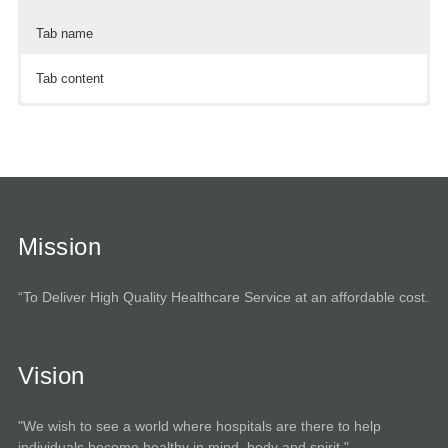
Tab name
Tab content
Tab content
Tab content
Mission
“To Deliver High Quality Healthcare Service at an affordable cost.
Vision
"We wish to see a world where hospitals are there to help
individuals become healthy in mind, body and spirit."