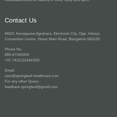
Contact Us
#60/3, Konappana Agrahara, Electronic City, Opp. Infosys
Convention Centre, Hosur Main Road, Bangalore-560100.
Phone No:
080-67345000
+91 7411122444/555
Email :
care@springleaf-healthcare.com
For any other Query :
feedback.springleaf@gmail.com