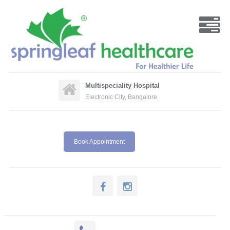
Multispeciality Hospital
Electronic City, Bangalore.
Book Appointment