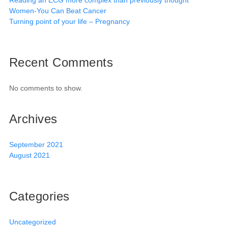
Reading an ECG more complex than previously thought
Women-You Can Beat Cancer
Turning point of your life – Pregnancy
Recent Comments
No comments to show.
Archives
September 2021
August 2021
Categories
Uncategorized