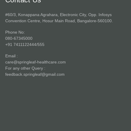
#60/3, Konappana Agrahara, Electronic City, Opp. Infosys
Convention Centre, Hosur Main Road, Bangalore-560100.
Phone No:
080-67345000
+91 7411122444/555
Email :
care@springleaf-healthcare.com
For any other Query :
feedback.springleaf@gmail.com