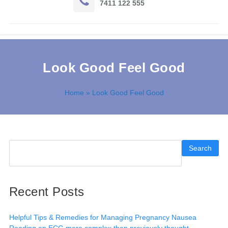
7411 122 555
Look Good Feel Good
Home
» Look Good Feel Good
Search
Recent Posts
Helpful Tips & Remedies for Managing Pregnancy Nausea