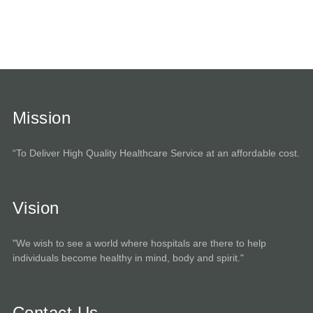
Mission
“To Deliver High Quality Healthcare Service at an affordable cost.
Vision
"We wish to see a world where hospitals are there to help
individuals become healthy in mind, body and spirit."
Contact Us