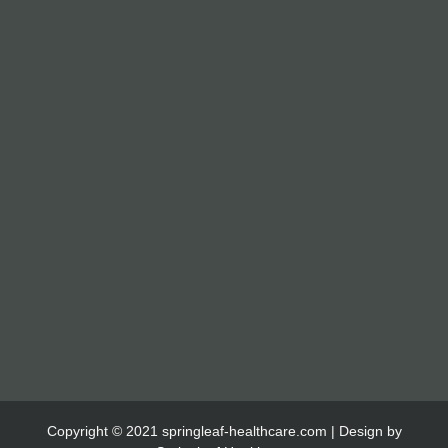
Copyright © 2021 springleaf-healthcare.com | Design by