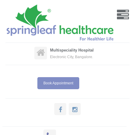
Multispeciality Hospital
Electronic City, Bangalore.
Book Appointment