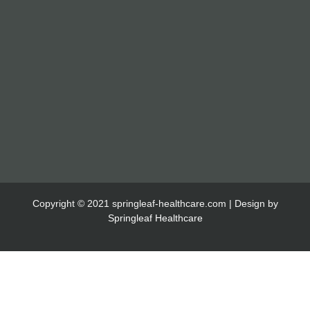
Copyright © 2021 springleaf-healthcare.com | Design by
Springleaf Healthcare