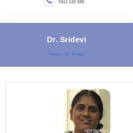
7411 122 555
Dr. Sridevi
Home
» Dr. Sridevi