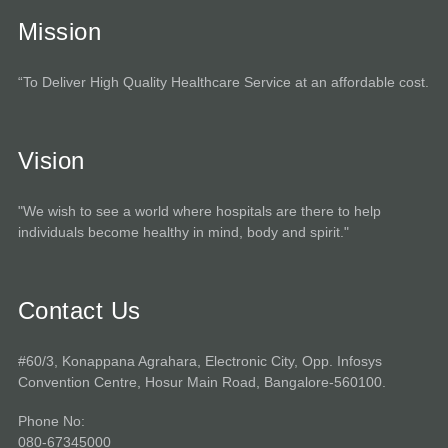
Mission
“To Deliver High Quality Healthcare Service at an affordable cost.
Vision
"We wish to see a world where hospitals are there to help
individuals become healthy in mind, body and spirit."
Contact Us
#60/3, Konappana Agrahara, Electronic City, Opp. Infosys
Convention Centre, Hosur Main Road, Bangalore-560100.
Phone No:
080-67345000