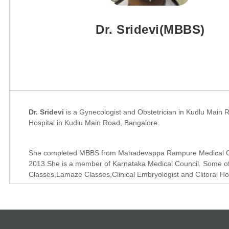
Dr. Sridevi(MBBS)
Dr. Sridevi
is a Gynecologist and Obstetrician in Kudlu Main R
Hospital in Kudlu Main Road, Bangalore.
She completed MBBS from Mahadevappa Rampure Medical Coll
2013.She is a member of Karnataka Medical Council. Some of 
Classes,Lamaze Classes,Clinical Embryologist and Clitoral Ho