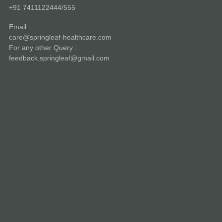
+91 7411122444/555
Email :
care@springleaf-healthcare.com
For any other Query :
feedback.springleaf@gmail.com