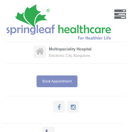
Multispeciality Hospital
Electronic City, Bangalore.
Book Appointment