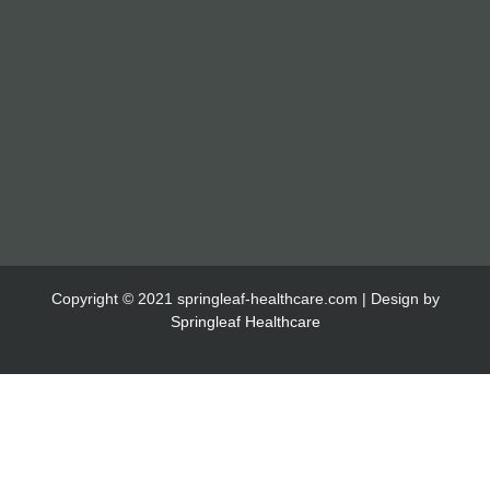
Copyright © 2021 springleaf-healthcare.com | Design by
Springleaf Healthcare