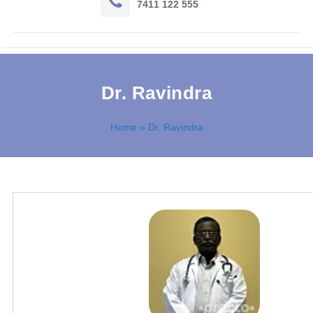
7411 122 555
Dr. Ravindra
Home
» Dr. Ravindra