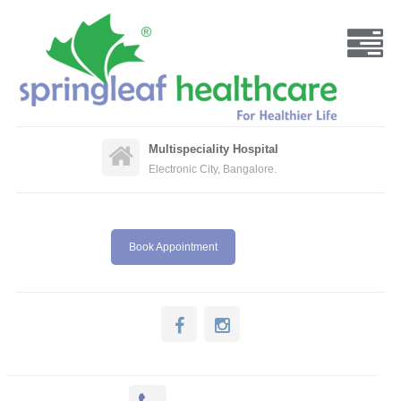
Multispeciality Hospital
Electronic City, Bangalore.
Book Appointment