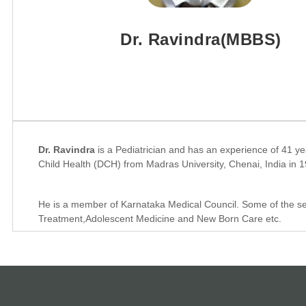
Dr. Ravindra(MBBS)
Dr. Ravindra
is a Pediatrician and has an experience of 41 y
Child Health (DCH) from Madras University, Chenai, India in 
He is a member of Karnataka Medical Council. Some of the serv
Treatment,Adolescent Medicine and New Born Care etc.