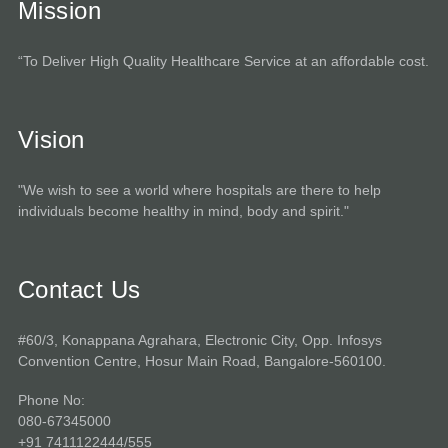
Mission
“To Deliver High Quality Healthcare Service at an affordable cost.
Vision
"We wish to see a world where hospitals are there to help
individuals become healthy in mind, body and spirit."
Contact Us
#60/3, Konappana Agrahara, Electronic City, Opp. Infosys
Convention Centre, Hosur Main Road, Bangalore-560100.
Phone No:
080-67345000
+91 7411122444/555