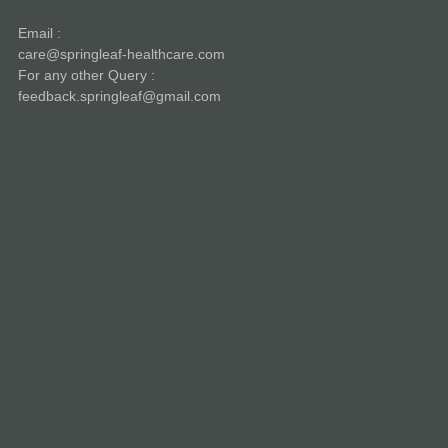
Email :
care@springleaf-healthcare.com
For any other Query :
feedback.springleaf@gmail.com