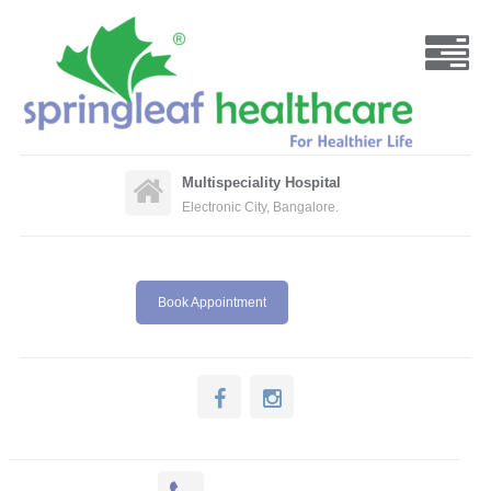
Multispeciality Hospital
Electronic City, Bangalore.
Book Appointment