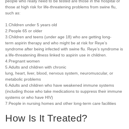
people who really need to be tested are those in the hospital or
those at high risk for life-threatening problems from swine flu,
such as:
1.Children under 5 years old
2.People 65 or older
3.Children and teens (under age 18) who are getting long-
term aspirin therapy and who might be at risk for Reye’s
syndrome after being infected with swine flu. Reye’s syndrome is
a life-threatening illness linked to aspirin use in children.
4.Pregnant women
5.Adults and children with chronic
lung, heart, liver, blood, nervous system, neuromuscular, or
metabolic problems
6.Adults and children who have weakened immune systems
(including those who take medications to suppress their immune
systems or who have HIV)
7.People in nursing homes and other long-term care facilities
How Is It Treated?