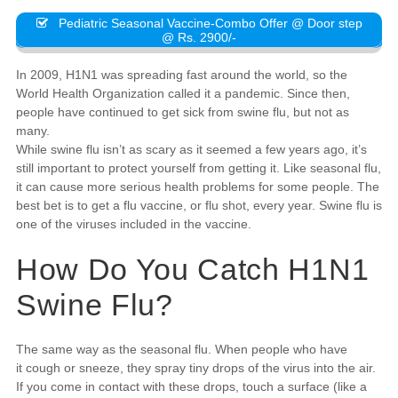
Pediatric Seasonal Vaccine-Combo Offer @ Door step
@ Rs. 2900/-
In 2009, H1N1 was spreading fast around the world, so the
World Health Organization called it a pandemic. Since then,
people have continued to get sick from swine flu, but not as
many.
While swine flu isn’t as scary as it seemed a few years ago, it’s
still important to protect yourself from getting it. Like seasonal flu,
it can cause more serious health problems for some people. The
best bet is to get a flu vaccine, or flu shot, every year. Swine flu is
one of the viruses included in the vaccine.
How Do You Catch H1N1
Swine Flu?
The same way as the seasonal flu. When people who have
it cough or sneeze, they spray tiny drops of the virus into the air.
If you come in contact with these drops, touch a surface (like a