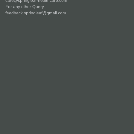
care@springleaf-healthcare.com
For any other Query :
feedback.springleaf@gmail.com