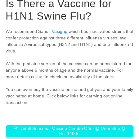
Is There a Vaccine for
H1N1 Swine Flu?
We recommend Sanofi
Vaxigrip
which has inactivated strains that
confer protection against three different influenza viruses: two
influenza A virus subtypes (H3N2 and H1N1) and one influenza B
virus.
With the pediatric version of the vaccine can be administered for
anyone above 6 months of age and the normal vaccine. For
more details call us to check the availability of the stock.
You can even buy the vaccine online and get you and your family
vaccinated at home. Click below links for carrying out online
transaction.
Adult Seasonal Vaccine-Combo Offer @ Door step @
Rs. 1400/-