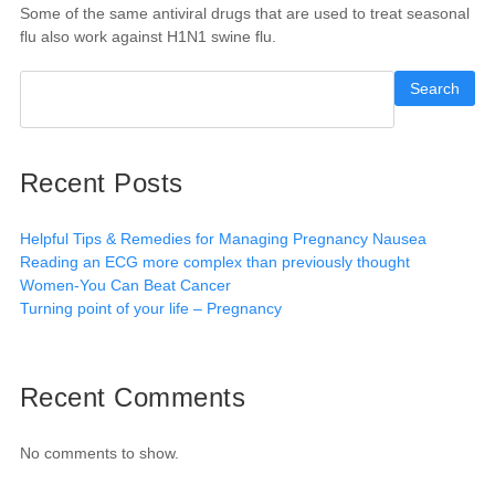
Some of the same antiviral drugs that are used to treat seasonal
flu also work against H1N1 swine flu.
Search
Recent Posts
Helpful Tips & Remedies for Managing Pregnancy Nausea
Reading an ECG more complex than previously thought
Women-You Can Beat Cancer
Turning point of your life – Pregnancy
Recent Comments
No comments to show.