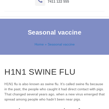
7411 122 555
Seasonal vaccine
Home
» Seasonal vaccine
H1N1 SWINE FLU
H1N1 flu is also known as swine flu. It’s called swine flu because
in the past, the people who caught it had direct contact with pigs.
That changed several years ago, when a new virus emerged that
spread among people who hadn’t been near pigs.