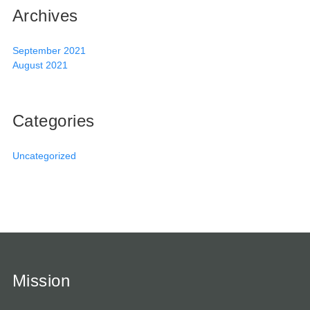
Archives
September 2021
August 2021
Categories
Uncategorized
Mission