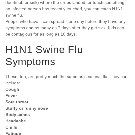
doorknob or sink) where the drops landed, or touch something
an infected person has recently touched, you can catch H1N1
swine flu.
People who have it can spread it one day before they have any
symptoms and as many as 7 days after they get sick. Kids can
be contagious for as long as 10 days.
H1N1 Swine Flu
Symptoms
These, too, are pretty much the same as seasonal flu. They can
include:
Cough
Fever
Sore throat
Stuffy or runny nose
Body aches
Headache
Chills
Fatigue