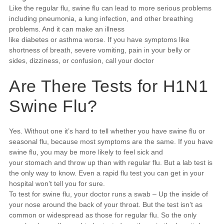
Like the regular flu, swine flu can lead to more serious problems
including pneumonia, a lung infection, and other breathing
problems. And it can make an illness
like diabetes or asthma worse. If you have symptoms like
shortness of breath, severe vomiting, pain in your belly or
sides, dizziness, or confusion, call your doctor
Are There Tests for H1N1
Swine Flu?
Yes. Without one it’s hard to tell whether you have swine flu or
seasonal flu, because most symptoms are the same. If you have
swine flu, you may be more likely to feel sick and
your stomach and throw up than with regular flu. But a lab test is
the only way to know. Even a rapid flu test you can get in your
hospital won’t tell you for sure.
To test for swine flu, your doctor runs a swab – Up the inside of
your nose around the back of your throat. But the test isn’t as
common or widespread as those for regular flu. So the only