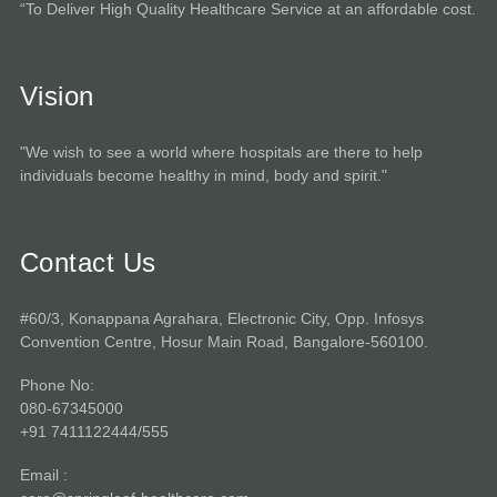
“To Deliver High Quality Healthcare Service at an affordable cost.
Vision
"We wish to see a world where hospitals are there to help
individuals become healthy in mind, body and spirit."
Contact Us
#60/3, Konappana Agrahara, Electronic City, Opp. Infosys
Convention Centre, Hosur Main Road, Bangalore-560100.
Phone No:
080-67345000
+91 7411122444/555
Email :