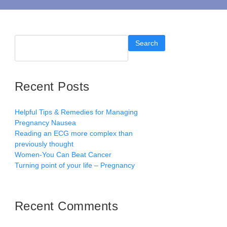
Search
Recent Posts
Helpful Tips & Remedies for Managing
Pregnancy Nausea
Reading an ECG more complex than
previously thought
Women-You Can Beat Cancer
Turning point of your life – Pregnancy
Recent Comments