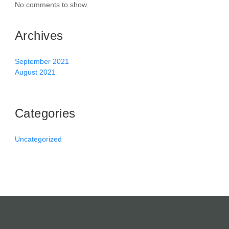
No comments to show.
Archives
September 2021
August 2021
Categories
Uncategorized