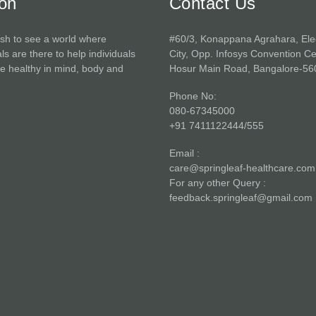
ion
Contact Us
sh to see a world where
#60/3, Konappana Agrahara, Ele
ls are there to help individuals
City, Opp. Infosys Convention Ce
 healthy in mind, body and
Hosur Main Road, Bangalore-56
Phone No:
080-67345000
+91 7411122444/555
Email :
care@springleaf-healthcare.com
For any other Query :
feedback.springleaf@gmail.com