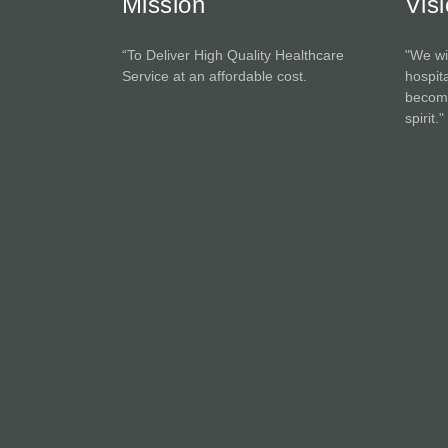
Mission
Vis
“To Deliver High Quality Healthcare
"We wi
Service at an affordable cost.
hospita
become
spirit."