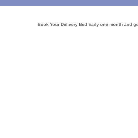
Book Your Delivery Bed Early one month and get