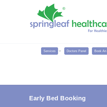
Services
Doctors Panel
Book An 
Early Bed Booking