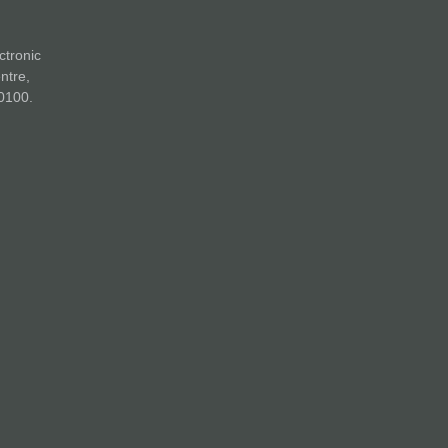
ctronic
ntre,
0100.