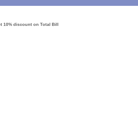
 10% discount on Total Bill