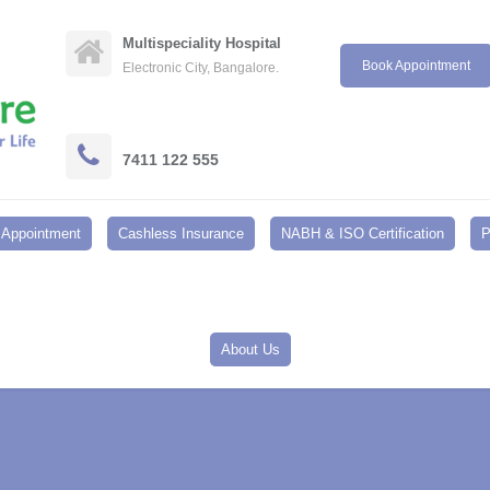
Multispeciality Hospital
Book Appointment
Electronic City, Bangalore.
7411 122 555
Appointment
Cashless Insurance
NABH & ISO Certification
P
About Us