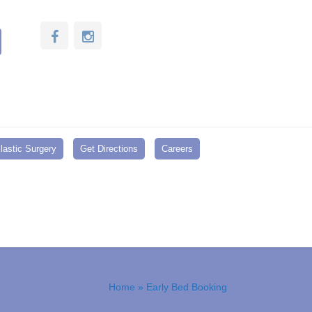
lastic Surgery
Get Directions
Careers
Home
» Early Bed Booking