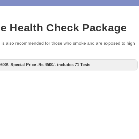
ve Health Check Package
ou. It is also recommended for those who smoke and are exposed to high
00/- Special Price -Rs.4500/- includes 71 Tests