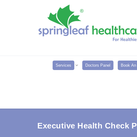
Services
Doctors Panel
Book An 
Executive Health Check 