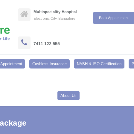
Multispeciality Hospital
Book Appointment
Electronic City, Bangalore.
7411 122 555
Appointment
Cashless Insurance
NABH & ISO Certification
P
About Us
Package