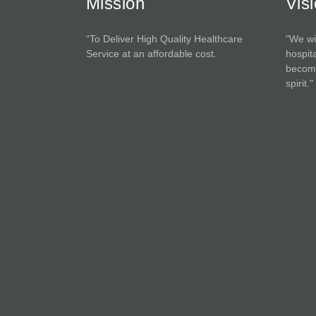
Mission
Vis
“To Deliver High Quality Healthcare
"We wi
Service at an affordable cost.
hospita
become
spirit."