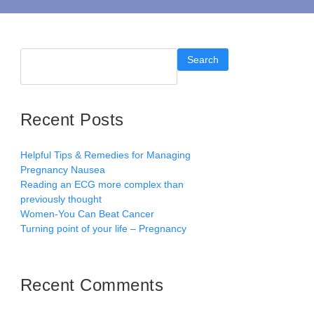
Search
Recent Posts
Helpful Tips & Remedies for Managing
Pregnancy Nausea
Reading an ECG more complex than
previously thought
Women-You Can Beat Cancer
Turning point of your life – Pregnancy
Recent Comments