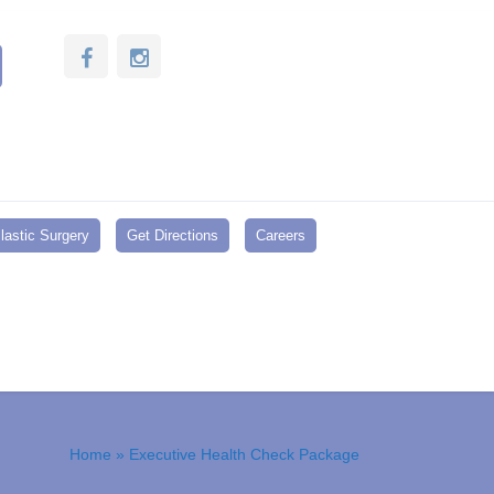
lastic Surgery
Get Directions
Careers
Home
» Executive Health Check Package