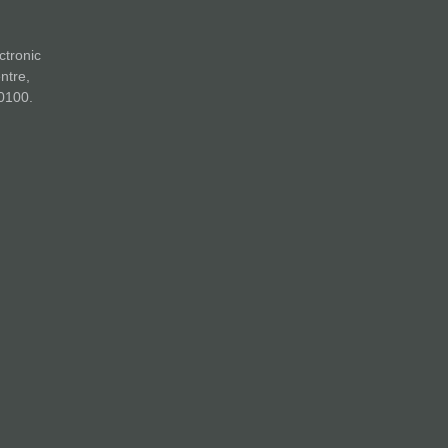
ctronic
ntre,
0100.