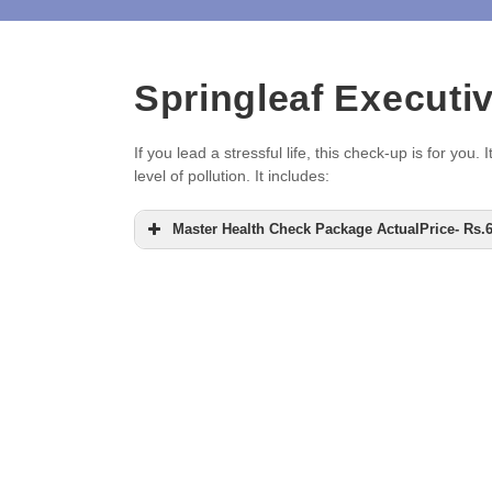
Springleaf Executi
If you lead a stressful life, this check-up is for y
level of pollution. It includes:
Master Health Check Package ActualPrice- Rs.66