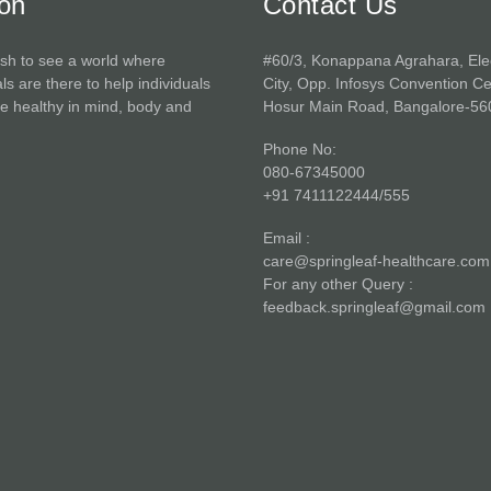
ion
Contact Us
sh to see a world where
#60/3, Konappana Agrahara, Ele
ls are there to help individuals
City, Opp. Infosys Convention Ce
 healthy in mind, body and
Hosur Main Road, Bangalore-56
Phone No:
080-67345000
+91 7411122444/555
Email :
care@springleaf-healthcare.com
For any other Query :
feedback.springleaf@gmail.com