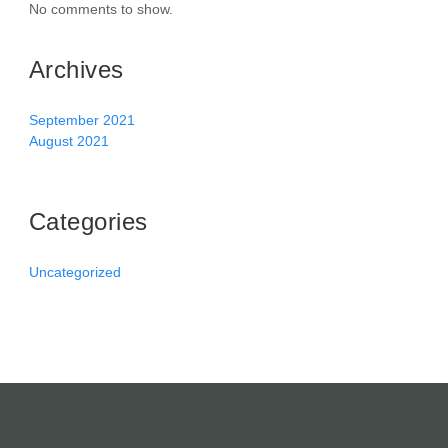
No comments to show.
Archives
September 2021
August 2021
Categories
Uncategorized